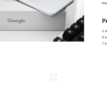
no
P
C
DA
TA