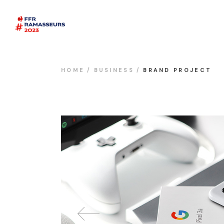
HOME
BUSINESS
BRAND PROJECT