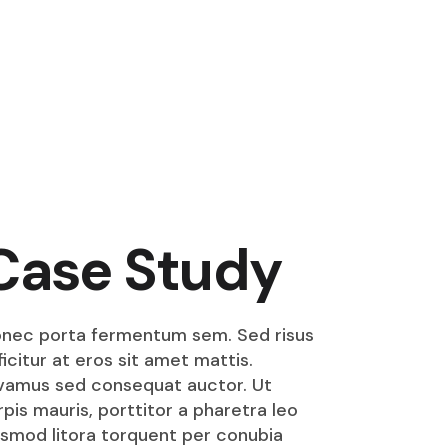
Case Study
nec porta fermentum sem. Sed risus
ficitur at eros sit amet mattis.
vamus sed consequat auctor. Ut
rpis mauris, porttitor a pharetra leo
smod litora torquent per conubia