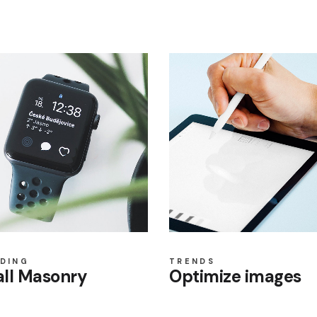
DING
TRENDS
ll Masonry
Optimize images