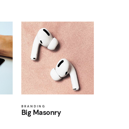
BRANDING
Big Masonry