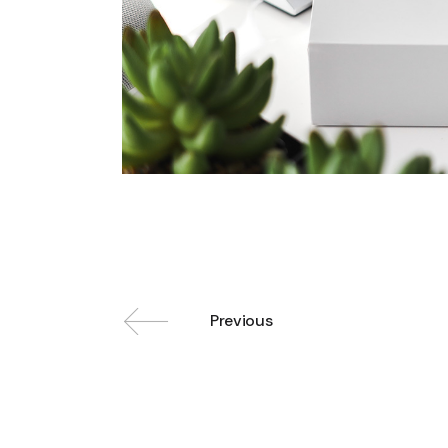
Previous