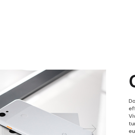
Do
ef
Vi
tu
eu