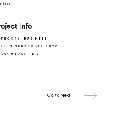
stra.
roject Info
ATEGORY:
BUSINESS
TE:
2 SEPTEMBRE 2020
GS:
MARKETING
Go to Next