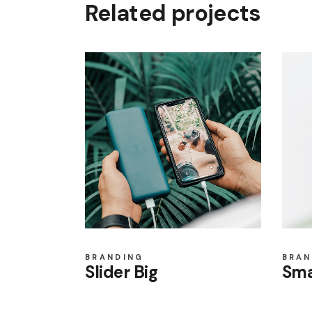
Related projects
BRANDING
BRAN
Slider Big
Sma